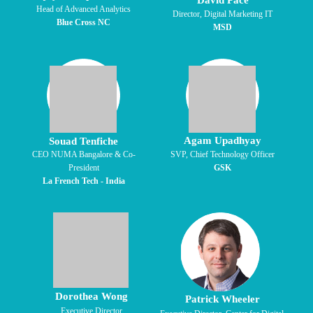
David Pace
Head of Advanced Analytics
Director, Digital Marketing IT
Blue Cross NC
MSD
Agam Upadhyay
Souad Tenfiche
CEO NUMA Bangalore & Co-
SVP, Chief Technology Officer
President
GSK
La French Tech - India
Dorothea Wong
Patrick Wheeler
Executive Director