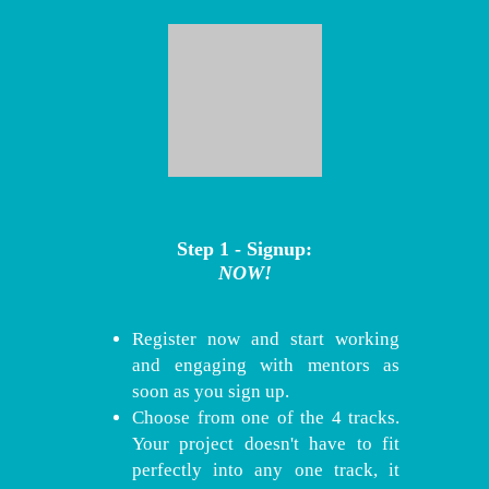
Step 1 - Signup:
NOW!
Register now and start working
and engaging with mentors as
soon as you sign up.
Choose from one of the 4 tracks.
Your project doesn't have to fit
perfectly into any one track, it