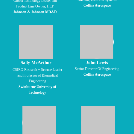
Global Technology Leader and
Collins Aerospace
Product Line Owner, HCP
Johnson & Johnson MD&D
Sally McArthur
John Lewis
Senior Director Of Engineering
CSIRO Research + Science Leader
Collins Aerospace
and Professor of Biomedical
Engineering
Swinburne University of
Technology