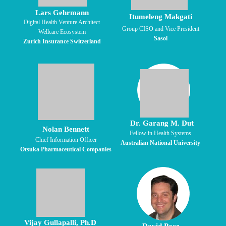
Lars Gehrmann
Itumeleng Makgati
Digital Health Venture Architect
Group CISO and Vice President
Wellcare Ecosystem
Sasol
Zurich Insurance Switzerland
Dr. Garang M. Dut
Nolan Bennett
Fellow in Health Systems
Chief Information Officer
Australian National University
Otsuka Pharmaceutical Companies
Vijay Gullapalli, Ph.D