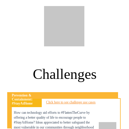
Challenges
Prevention &
Containment:
Click here to see challenge use cases
#StayAtHome
How can technology aid efforts to #FlattenTheCurve by
offering a better quality of life to encourage people to
#StayAtHome? Ideas appreciated to better safeguard the
most vulnerable in our communities through neighborhood