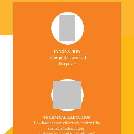
INNOVATION
Is the project new and
disruptive?
TECHNICAL EXECUTION
How has the team effectively utilized the
available technologies,
and how advanced is the solution?