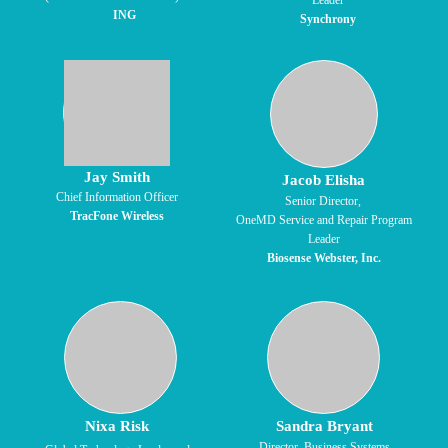
Leader
ING
Synchrony
Jay Smith
Jacob Elisha
Chief Information Officer
Senior Director,
TracFone Wireless
OneMD Service and Repair Program
Leader
Biosense Webster, Inc.
Nixa Risk
Sandra Bryant
Director, Business Systems