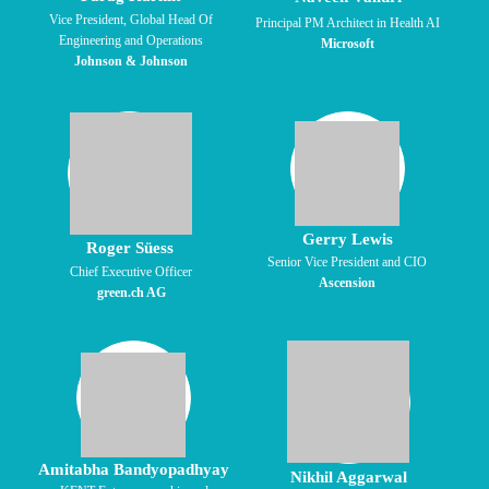
Vice President, Global Head Of
Principal PM Architect in Health AI
Engineering and Operations
Microsoft
Johnson & Johnson
Gerry Lewis
Roger Süess
Senior Vice President and CIO
Chief Executive Officer
Ascension
green.ch AG
Amitabha Bandyopadhyay
Nikhil Aggarwal