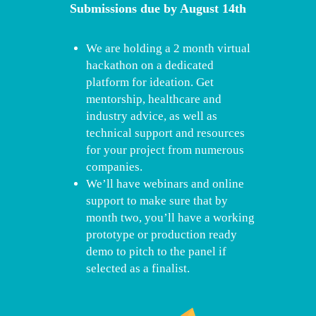
Submissions due by August 14th
We are holding a 2 month virtual
hackathon on a dedicated
platform for ideation. Get
mentorship, healthcare and
industry advice, as well as
technical support and resources
for your project from numerous
companies.
We’ll have webinars and online
support to make sure that by
month two, you’ll have a working
prototype or production ready
demo to pitch to the panel if
selected as a finalist.