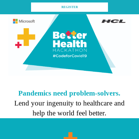
REGISTER
Pandemics need problem-solvers.
Lend your ingenuity to healthcare and
help the world feel better.