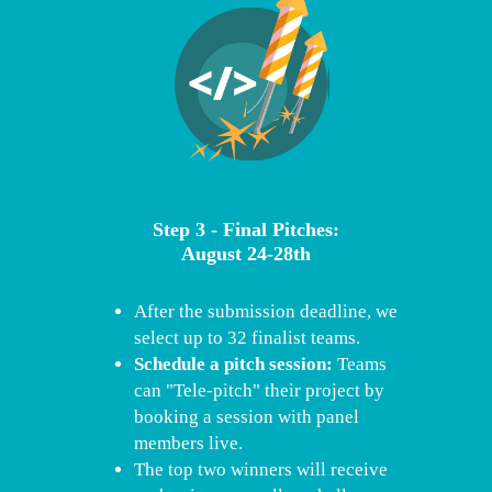
Step 3 - Final Pitches:
August 24-28th
After the submission deadline, we
select up to 32 finalist teams.
Schedule a pitch session:
Teams
can "Tele-pitch" their project by
booking a session with panel
members live.
The top two winners will receive