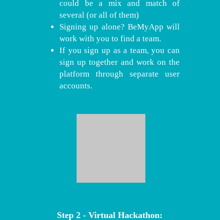
could be a mix and match of
several (or all of them)
Signing up alone? BeMyApp will
work with you to find a team.
If you sign up as a team, you can
sign up together and work on the
platform through separate user
accounts.
Step 2 - Virtual Hackathon: