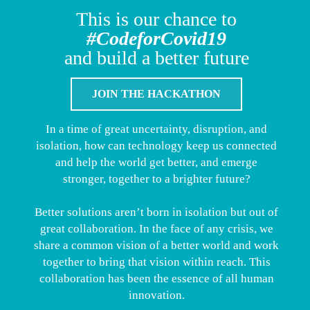
This is our chance to
#CodeforCovid19
and build a better future
JOIN THE HACKATHON
In a time of great uncertainty, disruption, and
isolation, how can technology keep us connected
and help the world get better, and emerge
stronger, together to a brighter future?
Better solutions aren’t born in isolation but out of
great collaboration. In the face of any crisis, we
share a common vision of a better world and work
together to bring that vision within reach. This
collaboration has been the essence of all human
innovation.