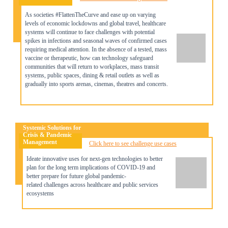
As societies #FlattenTheCurve and ease up on varying
levels of economic lockdowns and global travel, healthcare
systems will continue to face challenges with potential
spikes in infections and seasonal waves of confirmed cases
requiring medical attention. In the absence of a tested, mass
vaccine or therapeutic, how can technology safeguard
communities that will return to workplaces, mass transit
systems, public spaces, dining & retail outlets as well as
gradually into sports arenas, cinemas, theatres and concerts.
Systemic Solutions for
Crisis & Pandemic
Management
Click here to see challenge use cases
Ideate innovative uses for next-gen technologies to better
plan for the long term i
mplications of COVID-19 and
better prepare for future global pandemic-
related
challenges across healthcare and public services
ecosystems