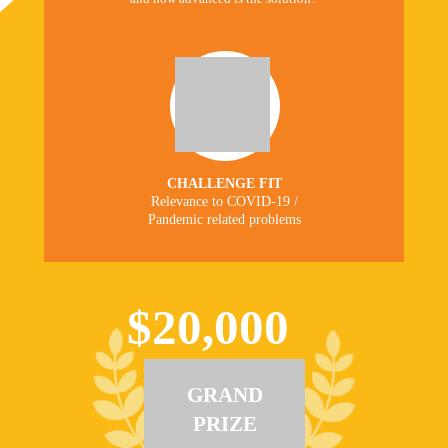
CHALLENGE FIT
Relevance to COVID-19 /
Pandemic related problems
$20,000
GRAND
PRIZE