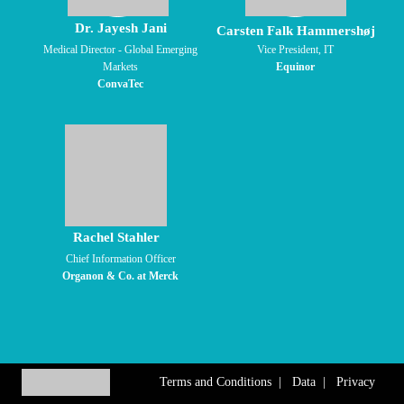
Dr. Jayesh Jani
Carsten Falk Hammershøj
Medical Director - Global Emerging
Vice President, IT
Markets
Equinor
ConvaTec
Rachel Stahler
Chief Information Officer
Organon & Co. at Merck
Terms and Conditions
|
Data
|
Privacy