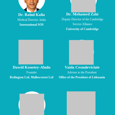
Dr. Mohamed Zaki
Dr. Rahul Kalia
Deputy Director of the Cambridge
Medical Director, India
Service Alliance
International SOS
University of Cambridge
Dawid Konotey-Ahulu
Vaida Cesnuleviciute
Founder
Adviser to the President
Redington Ltd, Mallowstreet Ltd
Office of the President of Lithuania