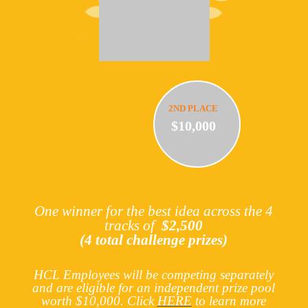
2ND PLACE
$10,000
One winner for the best idea across the 4
tracks of
$2,500
(4 total challenge prizes)
HCL Employees will be competing separately
and are eligible for an independent prize pool
worth $10,000.
Click
HERE
to learn more