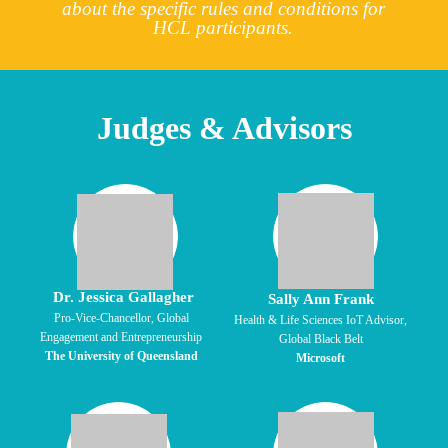
about the specific rules and conditions for
HCL participants.
Judges & Advisors
Dr. Jessica Gallagher
Sally Ann Frank
Pro-Vice-Chancellor, Global
Health & Life Sciences IoT Advisor,
Engagement and Entrepreneurship
Global Black Belt
The University of Queensland
Microsoft