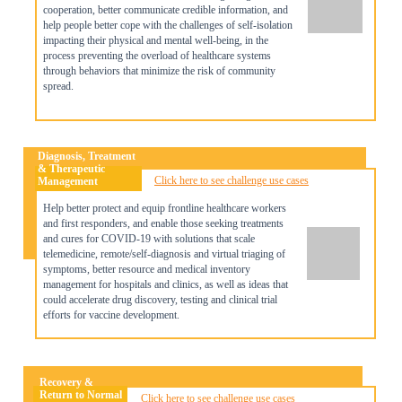
cooperation, better communicate credible information, and
help people better cope with the challenges of self-isolation
impacting their physical and mental well-being, in the
process preventing the overload of healthcare systems
through behaviors that minimize the risk of community
spread.
Diagnosis, Treatment
& Therapeutic
Click here to see challenge use cases
Management
Help better protect and equip frontline healthcare workers
and first responders, and enable those seeking treatments
and cures for COVID-19 with solutions that scale
telemedicine, remote/self-diagnosis and virtual triaging of
symptoms, better resource and medical inventory
management for hospitals and clinics, as well as ideas that
could accelerate drug discovery, testing and clinical trial
efforts for vaccine development.
Recovery &
Return to Normal
Click here to see challenge use cases