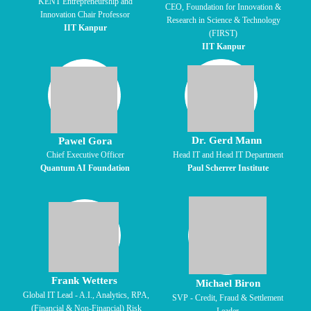
KENT Entrepreneurship and
CEO, Foundation for Innovation &
Innovation Chair Professor
Research in Science & Technology
IIT Kanpur
(FIRST)
IIT Kanpur
Dr. Gerd Mann
Pawel Gora
Chief Executive Officer
Head IT and Head IT Department
Quantum AI Foundation
Paul Scherrer Institute
Frank Wetters
Michael Biron
Global IT Lead - A.I., Analytics, RPA,
SVP - Credit, Fraud & Settlement
(Financial & Non-Financial) Risk