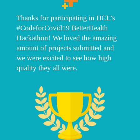
Thanks for participating in HCL’s
#CodeforCovid19 BetterHealth
Hackathon! We loved the amazing
amount of projects submitted and
we were excited to see how high
quality they all were.