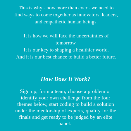
This is why - now more than ever - we need to
find ways to come together as innovators, leaders,
and empathetic human beings.
It is how we will face the uncertainties of
tomorrow.
It is our key to shaping a healthier world.
And it is our best chance to build a better future.
How Does It Work?
Sign up, form a team, choose a problem or
identify your own challenge from the four
themes below, start coding to build a solution
under the mentorship of experts, qualify for the
finals and get ready to be judged by an elite
panel.