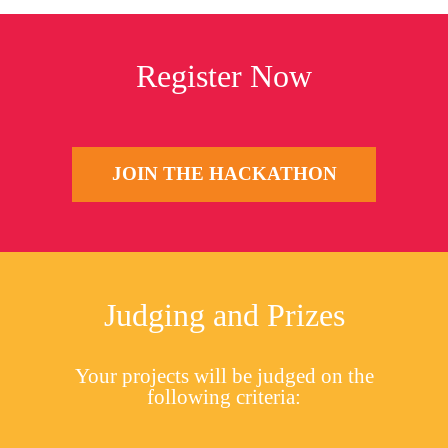
Register Now
JOIN THE HACKATHON
Judging and Prizes
Your projects will be judged on the
following criteria: