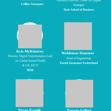
Executive Director, Center for Digital
Collins Aerospace
Strategies
Tuck School of Business
Kris McKinstrey
Waldemar Hummer
Director, Digital Transformation Lead
Head of Engineering
for Global Animal Health
Zurich Insurance Switzerland
& UK AH IT
MSD
Parag Karnik
Naveen Valluri