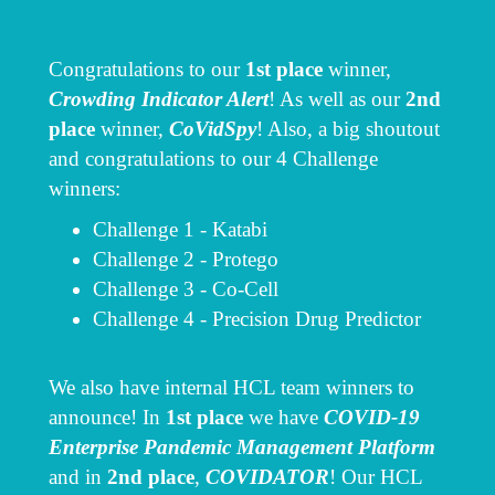
Congratulations to our
1st place
winner,
Crowding Indicator Alert
! As well as our
2nd
place
winner,
CoVidSpy
! Also, a big shoutout
and congratulations to our 4 Challenge
winners:
Challenge 1 - Katabi
Challenge 2 - Protego
Challenge 3 - Co-Cell
Challenge 4 - Precision Drug Predictor
We also have internal HCL team winners to
announce! In
1st place
we have
COVID-19
Enterprise Pandemic Management Platform
and in
2nd place
,
COVIDATOR
! Our HCL