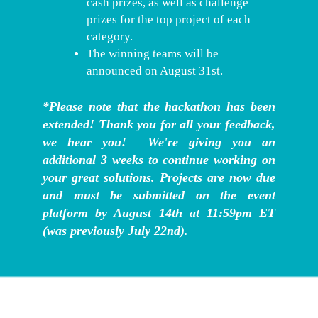
cash prizes, as well as challenge
prizes for the top project of each
category.
The winning teams will be
announced on August 31st.
*Please note that the hackathon has been
extended! Thank you for all your feedback,
we hear you! We're giving you an
additional 3 weeks to continue working on
your great solutions. Projects are now due
and must be submitted on the event
platform by August 14th at 11:59pm ET
(was previously July 22nd).