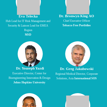
Dr. Bronwyn King AO
Eva Telecka
Chief Executive Officer
Hub Lead for IT Risk Management and
Tobacco Free Portfolios
Security & Liaison Lead for EMEA
Region
MSD
Dr. Youseph Yazdi
Dr. Greg Jakubowski
Executive Director,
Center for
Regional Medical Director, Corporate
Bioengineering
Innovation & Design
Solutions, Asia
International SOS
Johns Hopkins University