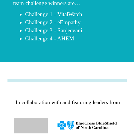
team challenge winners are…
Challenge 1 - VitalWatch
Challenge 2 - eEmpathy
Challenge 3 - Sanjeevani
Challenge 4 - AHEM
In collaboration with
and featuring leaders from